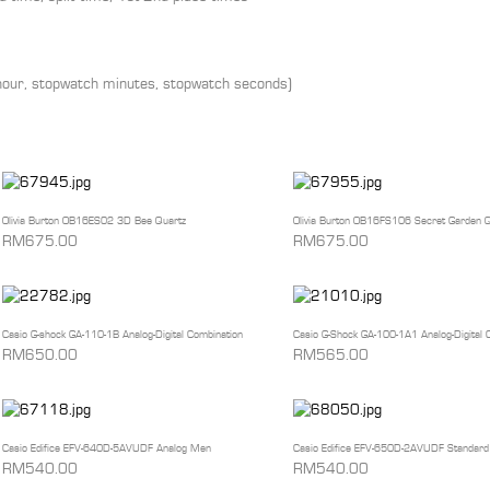
-hour, stopwatch minutes, stopwatch seconds)
Olivia Burton OB16ES02 3D Bee Quartz
Olivia Burton OB16FS106 Secret Garden Q
RM675.00
RM675.00
Casio G-shock GA-110-1B Analog-Digital Combination
Casio G-Shock GA-100-1A1 Analog-Digital 
RM650.00
RM565.00
Casio Edifice EFV-640D-5AVUDF Analog Men
Casio Edifice EFV-650D-2AVUDF Standard
RM540.00
RM540.00