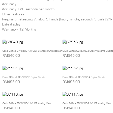
Accuracy
Accuracy: ±20 seconds per month
Other features
Regular timekeeping: Analog: 3 hands (hour, minute, second), 3 dials (24
Date display
Warranty - 12 Months
Casio Edifice EFV-650D-1AVUDF Standard Chronograph
Olivia Burton OB16AN04 Groovy Blooms Quartz
RM540.00
RM545.00
Casio G-Shock GD-100-1B Digital Sports
Casio G-Shock GD-100-1A Digital Sports
RM495.00
RM495.00
Casio Edifice EFV-640D-1AVUDF Analog Men
Casio Edifice EFV-640D-2AVUDF Analog Men
RM540.00
RM540.00