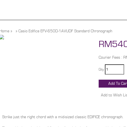
Home
»
»
Casio Edifice EFV-650D-1AVUDF Standard Chronograph
RM540
Courier Fees : 
Qty
Strike just the right chord with a mid-sized classic EDIFICE chronograph.