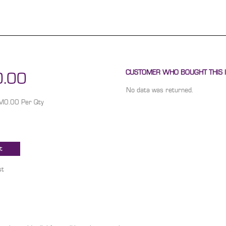
CUSTOMER WHO BOUGHT THIS I
.00
No data was returned.
RM0.00 Per Qty