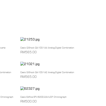
uartz
Casio G-Shock GA-100-1A4 Analog-Digital Combination
RM565.00
Combination
Casio G-Shock GA-100-1A2 Analog-Digital Combination
RM565.00
 Chronograph
Casio Edifice EFV-620D-2AVUDF Chronograph
RM500.00