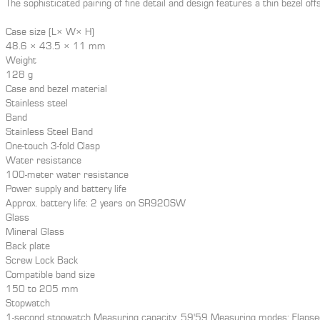
The sophisticated pairing of fine detail and design features a thin bezel offse
Case size (L× W× H)
48.6 × 43.5 × 11 mm
Weight
128 g
Case and bezel material
Stainless steel
Band
Stainless Steel Band
One-touch 3-fold Clasp
Water resistance
100-meter water resistance
Power supply and battery life
Approx. battery life: 2 years on SR920SW
Glass
Mineral Glass
Back plate
Screw Lock Back
Compatible band size
150 to 205 mm
Stopwatch
1-second stopwatch Measuring capacity: 59'59 Measuring modes: Elapsed 