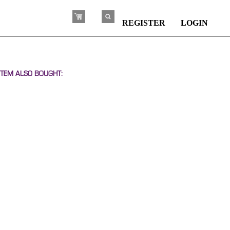
REGISTER
LOGIN
TEM ALSO BOUGHT: