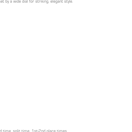
t by a wide dial for striking, elegant style.
time, split time, 1st-2nd place times