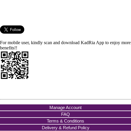
For mobile user, kindly scan and download KadRia App to enjoy more
benefits!!
Manage Account
FAQ
Terms & Conditions
Delivery & Refund Policy