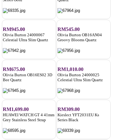
RM945.00
RM545.00
Olivia Burton 24000067
Olivia Burton OB16AN04
Celestial Ultra Slim Quartz
Groovy Blooms Quartz
RM675.00
RM1,010.00
Olivia Burton OB16ES02 3D
Olivia Burton 24000025
Bee Quartz
Celestial Ultra Slim Quartz
RM1,699.00
RM309.00
HUAWEI WATCH GT 4 41mm
Kieslect YFT2031EU Ks
Grey Stainless Steel Strap
Series Black