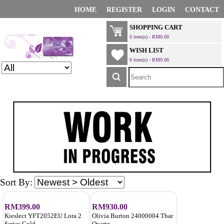
HOME
REGISTER
LOGIN
CONTACT
SHOPPING CART
0 item(s) - RM0.00
WISH LIST
0 item(s) - RM0.00
Sort By:
RM399.00
RM930.00
Kieslect YFT2052EU Lora 2
Olivia Burton 24000004 Tbar
Series Gold
Quartz