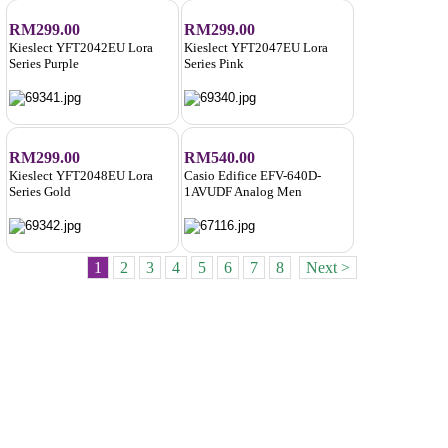
RM299.00
RM299.00
Kieslect YFT2042EU Lora
Kieslect YFT2047EU Lora
Series Purple
Series Pink
RM299.00
RM540.00
Kieslect YFT2048EU Lora
Casio Edifice EFV-640D-
Series Gold
1AVUDF Analog Men
1
2
3
4
5
6
7
8
Next >