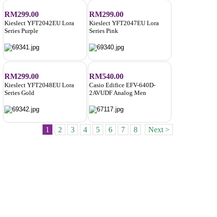
RM299.00
RM299.00
Kieslect YFT2042EU Lora
Kieslect YFT2047EU Lora
Series Purple
Series Pink
RM299.00
RM540.00
Kieslect YFT2048EU Lora
Casio Edifice EFV-640D-
Series Gold
2AVUDF Analog Men
1
2
3
4
5
6
7
8
Next >