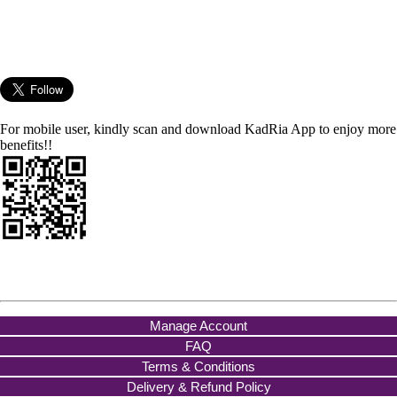
For mobile user, kindly scan and download KadRia App to enjoy more
benefits!!
Manage Account
FAQ
Terms & Conditions
Delivery & Refund Policy