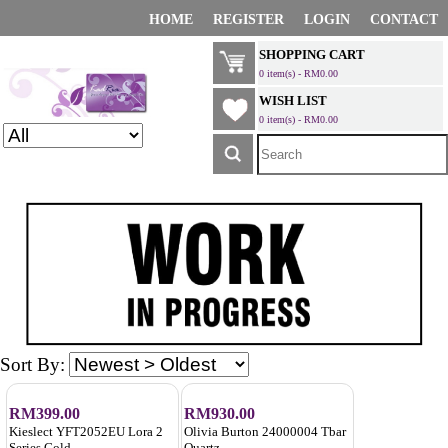
HOME
REGISTER
LOGIN
CONTACT
SHOPPING CART
0 item(s) - RM0.00
WISH LIST
0 item(s) - RM0.00
Sort By:
RM399.00
RM930.00
Kieslect YFT2052EU Lora 2
Olivia Burton 24000004 Tbar
Series Gold
Quartz