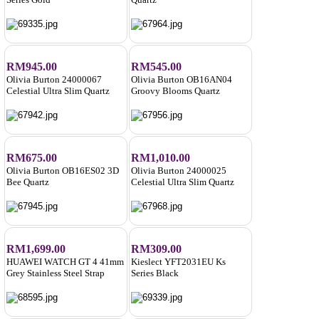
RM945.00
RM545.00
Olivia Burton 24000067
Olivia Burton OB16AN04
Celestial Ultra Slim Quartz
Groovy Blooms Quartz
RM675.00
RM1,010.00
Olivia Burton OB16ES02 3D
Olivia Burton 24000025
Bee Quartz
Celestial Ultra Slim Quartz
RM1,699.00
RM309.00
HUAWEI WATCH GT 4 41mm
Kieslect YFT2031EU Ks
Grey Stainless Steel Strap
Series Black