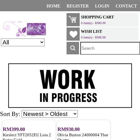
HOME
REGISTER
LOGIN
CONTACT
SHOPPING CART
0 item(s) - RM0.00
WISH LIST
0 item(s) - RM0.00
Sort By:
RM399.00
RM930.00
Kieslect YFT2052EU Lora 2
Olivia Burton 24000004 Tbar
Series Gold
Quartz