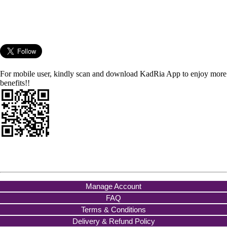
For mobile user, kindly scan and download KadRia App to enjoy more
benefits!!
Manage Account
FAQ
Terms & Conditions
Delivery & Refund Policy