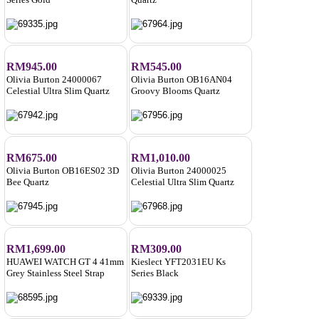
RM945.00
RM545.00
Olivia Burton 24000067
Olivia Burton OB16AN04
Celestial Ultra Slim Quartz
Groovy Blooms Quartz
RM675.00
RM1,010.00
Olivia Burton OB16ES02 3D
Olivia Burton 24000025
Bee Quartz
Celestial Ultra Slim Quartz
RM1,699.00
RM309.00
HUAWEI WATCH GT 4 41mm
Kieslect YFT2031EU Ks
Grey Stainless Steel Strap
Series Black