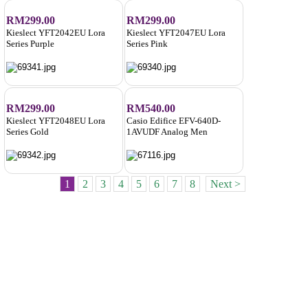
RM299.00
RM299.00
Kieslect YFT2042EU Lora
Kieslect YFT2047EU Lora
Series Purple
Series Pink
RM299.00
RM540.00
Kieslect YFT2048EU Lora
Casio Edifice EFV-640D-
Series Gold
1AVUDF Analog Men
1
2
3
4
5
6
7
8
Next >