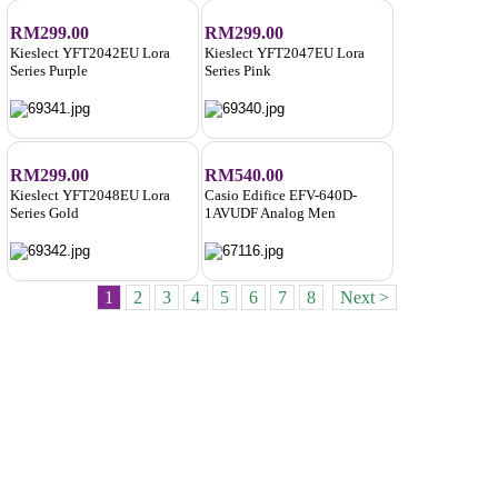
RM299.00
RM299.00
Kieslect YFT2042EU Lora
Kieslect YFT2047EU Lora
Series Purple
Series Pink
RM299.00
RM540.00
Kieslect YFT2048EU Lora
Casio Edifice EFV-640D-
Series Gold
1AVUDF Analog Men
1
2
3
4
5
6
7
8
Next >