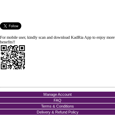
For mobile user, kindly scan and download KadRia App to enjoy more
benefits!!
Manage Account
FAQ
Terms & Conditions
Delivery & Refund Policy