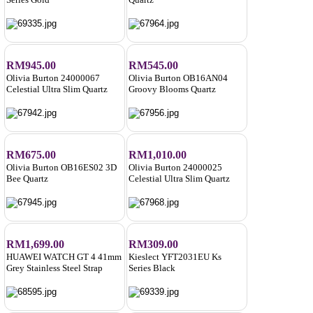
RM945.00
RM545.00
Olivia Burton 24000067
Olivia Burton OB16AN04
Celestial Ultra Slim Quartz
Groovy Blooms Quartz
RM675.00
RM1,010.00
Olivia Burton OB16ES02 3D
Olivia Burton 24000025
Bee Quartz
Celestial Ultra Slim Quartz
RM1,699.00
RM309.00
HUAWEI WATCH GT 4 41mm
Kieslect YFT2031EU Ks
Grey Stainless Steel Strap
Series Black