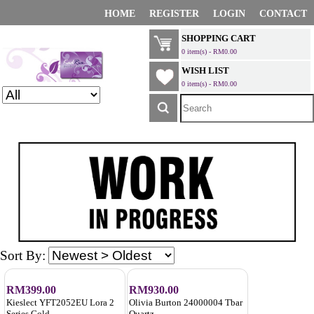
HOME
REGISTER
LOGIN
CONTACT
SHOPPING CART
0 item(s) - RM0.00
WISH LIST
0 item(s) - RM0.00
Sort By:
RM399.00
RM930.00
Kieslect YFT2052EU Lora 2
Olivia Burton 24000004 Tbar
Series Gold
Quartz